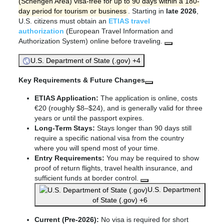
(Schengen Area) visa-free for up to 90 days within a 180-
day period for tourism or business
. Starting in
late 2026
,
U.S. citizens must obtain an
ETIAS travel
authorization
(European Travel Information and
Authorization System) online before traveling.
U.S. Department of State (.gov) +4
Key Requirements & Future Changes
ETIAS Application:
The application is online, costs
€20 (roughly $8–$24), and is generally valid for three
years or until the passport expires.
Long-Term Stays:
Stays longer than 90 days still
require a specific national visa from the country
where you will spend most of your time.
Entry Requirements:
You may be required to show
proof of return flights, travel health insurance, and
sufficient funds at border control.
U.S. Department
of State (.gov) +6
Current (Pre-2026):
No visa is required for short