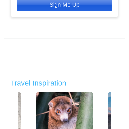
Sign Me Up
Travel Inspiration