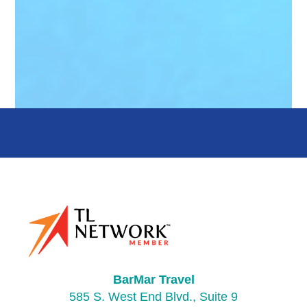
BarMar Travel
585 S. West End Blvd., Suite 9