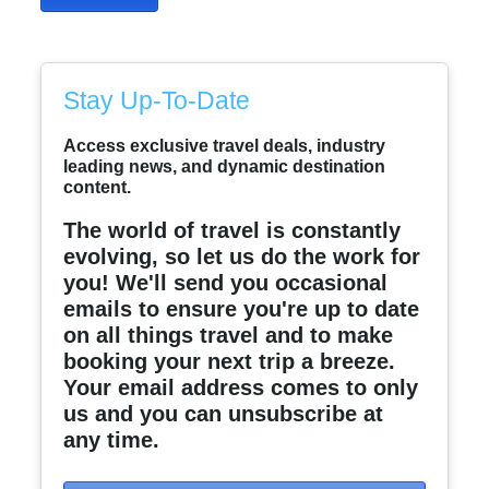
Stay Up-To-Date
Access exclusive travel deals, industry
leading news, and dynamic destination
content.
The world of travel is constantly
evolving, so let us do the work for
you! We'll send you occasional
emails to ensure you're up to date
on all things travel and to make
booking your next trip a breeze.
Your email address comes to only
us and you can unsubscribe at
any time.