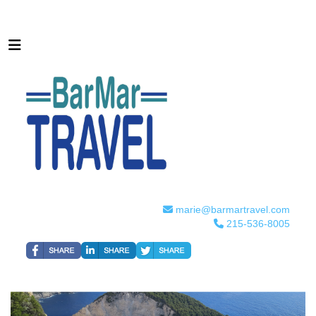
marie@barmartravel.com
215-536-8005