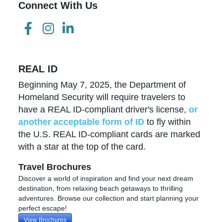
Connect With Us
REAL ID
Beginning May 7, 2025, the Department of
Homeland Security will require travelers to
have a REAL ID-compliant driver's license,
or
another acceptable form of ID
to fly within
the U.S. REAL ID-compliant cards are marked
with a star at the top of the card.
Travel Brochures
Discover a world of inspiration and find your next dream
destination, from relaxing beach getaways to thrilling
adventures. Browse our collection and start planning your
perfect escape!
View Brochures