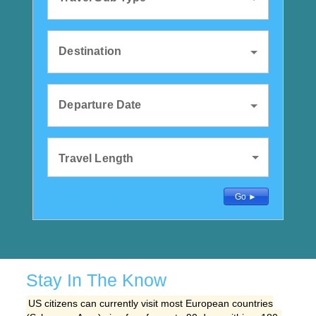
Destination
Departure Date
Travel Length
Detailed Search
Go ►
Stay In The Know
US citizens can currently visit most European countries