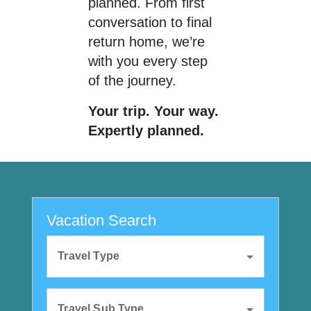
planned. From first
conversation to final
return home, we’re
with you every step
of the journey.
Your trip. Your way.
Expertly planned.
Vacation Search
Travel Type
Travel Sub Type