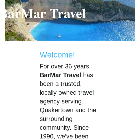
BarMar Travel
BarMar Travel
Welcome!
For over 36 years,
BarMar Travel
has
been a trusted,
locally owned travel
agency serving
Quakertown and the
surrounding
community. Since
1990, we’ve been