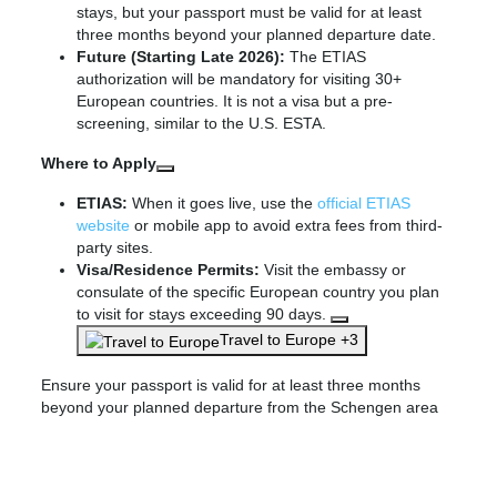
stays, but your passport must be valid for at least
three months beyond your planned departure date.
Future (Starting Late 2026):
The ETIAS
authorization will be mandatory for visiting 30+
European countries. It is not a visa but a pre-
screening, similar to the U.S. ESTA.
Where to Apply
ETIAS:
When it goes live, use the
official ETIAS
website
or mobile app to avoid extra fees from third-
party sites.
Visa/Residence Permits:
Visit the embassy or
consulate of the specific European country you plan
to visit for stays exceeding 90 days.
Travel to Europe +3
Ensure your passport is valid for at least three months
beyond your planned departure from the Schengen area