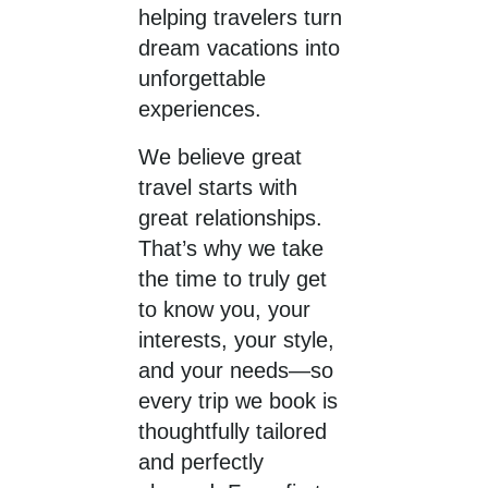
helping travelers turn
dream vacations into
unforgettable
experiences.
We believe great
travel starts with
great relationships.
That’s why we take
the time to truly get
to know you, your
interests, your style,
and your needs—so
every trip we book is
thoughtfully tailored
and perfectly