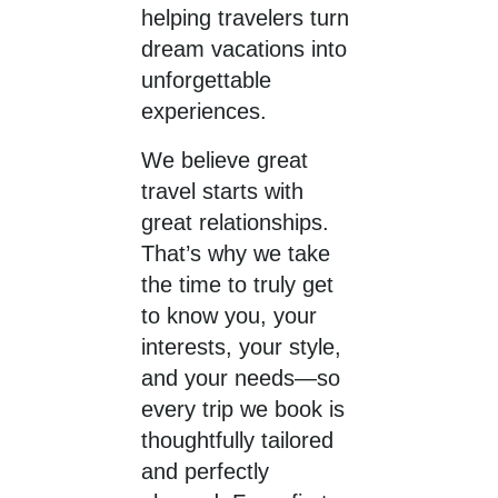
helping travelers turn
dream vacations into
unforgettable
experiences.
We believe great
travel starts with
great relationships.
That’s why we take
the time to truly get
to know you, your
interests, your style,
and your needs—so
every trip we book is
thoughtfully tailored
and perfectly