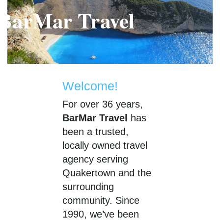
BarMar Travel
B
Welcome!
For over 36 years,
BarMar Travel
has
been a trusted,
locally owned travel
agency serving
Quakertown and the
surrounding
community. Since
1990, we’ve been