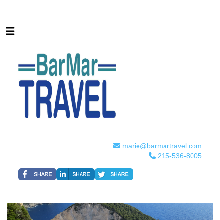
marie@barmartravel.com
215-536-8005