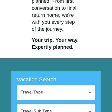
planned. From first
conversation to final
return home, we’re
with you every step
of the journey.
Your trip. Your way.
Expertly planned.
Vacation Search
Travel Type
Travel Sub Type