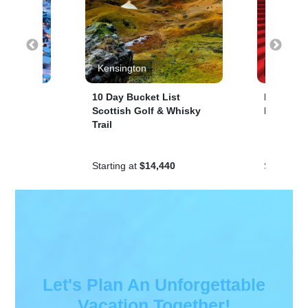
uises
Kensington
Cunard 
thern
10 Day Bucket List
Norway A
Scottish Golf & Whisky
Lights, 1
Trail
Starting at
$14,440
Starting a
Let's Plan An Unforgettable
Vacation Together!