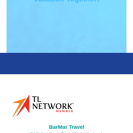
BarMar Travel