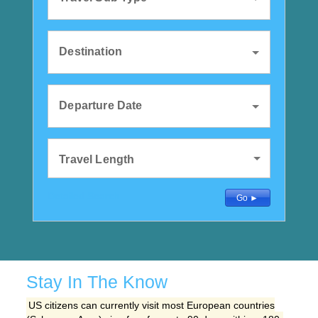
Destination
Departure Date
Travel Length
Detailed Search
Go ►
Stay In The Know
US citizens can currently visit most European countries