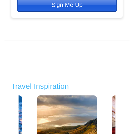
Sign Me Up
Travel Inspiration