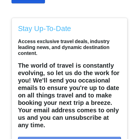
Stay Up-To-Date
Access exclusive travel deals, industry
leading news, and dynamic destination
content.
The world of travel is constantly
evolving, so let us do the work for
you! We'll send you occasional
emails to ensure you're up to date
on all things travel and to make
booking your next trip a breeze.
Your email address comes to only
us and you can unsubscribe at
any time.