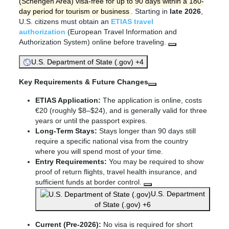
(Schengen Area) visa-free for up to 90 days within a 180-
day period for tourism or business
. Starting in
late 2026
,
U.S. citizens must obtain an
ETIAS travel
authorization
(European Travel Information and
Authorization System) online before traveling.
U.S. Department of State (.gov) +4
Key Requirements & Future Changes
ETIAS Application:
The application is online, costs
€20 (roughly $8–$24), and is generally valid for three
years or until the passport expires.
Long-Term Stays:
Stays longer than 90 days still
require a specific national visa from the country
where you will spend most of your time.
Entry Requirements:
You may be required to show
proof of return flights, travel health insurance, and
sufficient funds at border control.
U.S. Department
of State (.gov) +6
Current (Pre-2026):
No visa is required for short