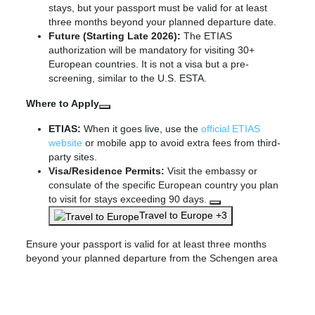
stays, but your passport must be valid for at least
three months beyond your planned departure date.
Future (Starting Late 2026):
The ETIAS
authorization will be mandatory for visiting 30+
European countries. It is not a visa but a pre-
screening, similar to the U.S. ESTA.
Where to Apply
ETIAS:
When it goes live, use the
official ETIAS
website
or mobile app to avoid extra fees from third-
party sites.
Visa/Residence Permits:
Visit the embassy or
consulate of the specific European country you plan
to visit for stays exceeding 90 days.
Travel to Europe +3
Ensure your passport is valid for at least three months
beyond your planned departure from the Schengen area