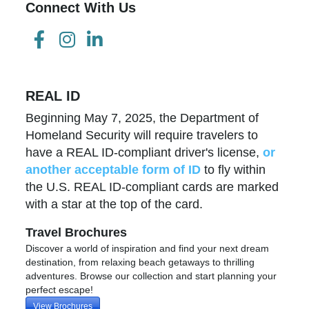
Connect With Us
REAL ID
Beginning May 7, 2025, the Department of
Homeland Security will require travelers to
have a REAL ID-compliant driver's license,
or
another acceptable form of ID
to fly within
the U.S. REAL ID-compliant cards are marked
with a star at the top of the card.
Travel Brochures
Discover a world of inspiration and find your next dream
destination, from relaxing beach getaways to thrilling
adventures. Browse our collection and start planning your
perfect escape!
View Brochures