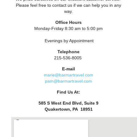
Please feel free to contact us if we can help you in any
way.
Office Hours
Monday-Friday 8:30 am to 5:00 pm
Evenings by Appointment
Telephone
215-536-8005
E-mail
marie@barmartravel.com
pam@barmartravel.com
Find Us At:
585 S West End Blvd, Suite 9
Quakertown, PA 18951