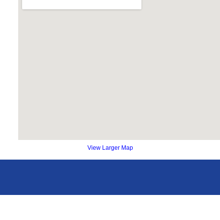
View Larger Map