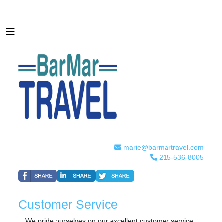
marie@barmartravel.com
215-536-8005
Customer Service
We pride ourselves on our excellent customer service.