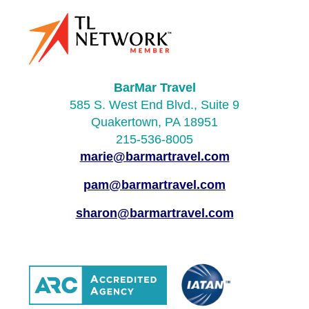
BarMar Travel
585 S. West End Blvd., Suite 9
Quakertown, PA 18951
215-536-8005
marie@barmartravel.com
pam@barmartravel.com
sharon@barmartravel.com