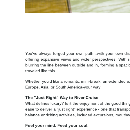
You've always forged your own path...with your own dist
offering expansive views and wider perspectives. With ri
blurring the line between outside and in, forming a spaci
traveled like this.
Whether you'd like a romantic mini-break, an extended ex
Europe, Asia, or South America-your way!
The "Just Right" Way to River Cruise
What defines luxury? Is it the enjoyment of the good thin
ease to deliver a "just right" experience - one that transp
balance enriching activities, included excursions, mouthw
Fuel your mind. Feed your soul.