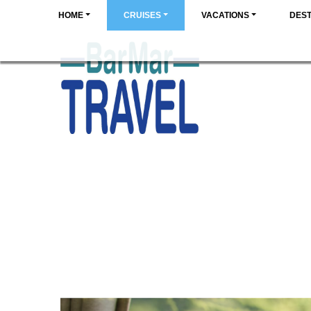
HOME
CRUISES
VACATIONS
DEST