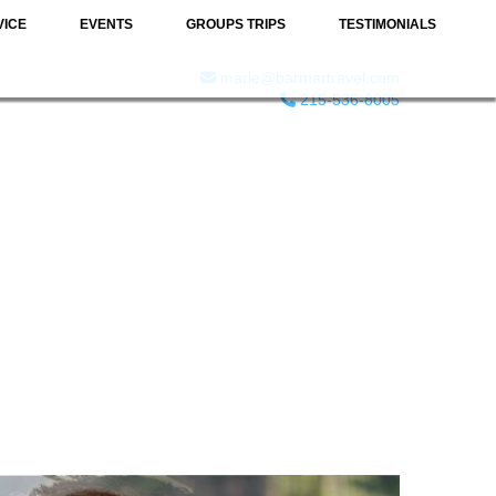
VICE
EVENTS
GROUPS TRIPS
TESTIMONIALS
marie@barmartravel.com
215-536-8005