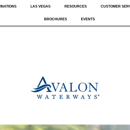
INATIONS
LAS VEGAS
RESOURCES
CUSTOMER SER
BROCHURES
EVENTS
River Cruising