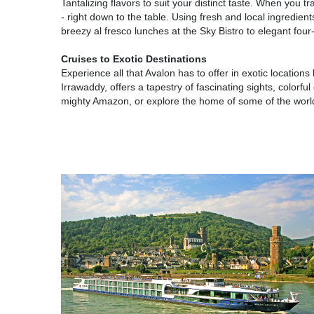
Tantalizing flavors to suit your distinct taste. When you 
- right down to the table. Using fresh and local ingredient
breezy al fresco lunches at the Sky Bistro to elegant fou
Cruises to Exotic Destinations
Experience all that Avalon has to offer in exotic locatio
Irrawaddy, offers a tapestry of fascinating sights, color
mighty Amazon, or explore the home of some of the world'
Europe