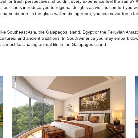
travel for fresh perspectives, shouldn't every experience feel the same? W
s, our chefs introduce you to regional delights as well as comfort you wi
r-course dinners in the glass-walled dining room, you can savor fresh f
ns like Southeast Asia, the Galápagos Island, Egypt or the Peruvian Amaz
ful cultures, and ancient traditions. In South America you may embark do
s most fascinating animal life in the Galápagos Island.
South America