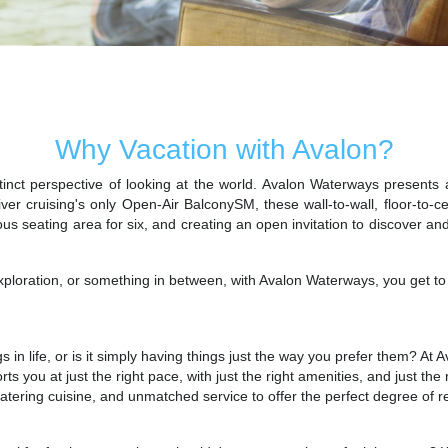
Unexpected. Unhindered. Utterly Unique River Cruises.
Why Vacation with Avalon?
inct perspective of looking at the world. Avalon Waterways presents a
ver cruising's only Open-Air BalconySM, these wall-to-wall, floor-to-c
ous seating area for six, and creating an open invitation to discover a
ploration, or something in between, with Avalon Waterways, you get to c
gs in life, or is it simply having things just the way you prefer them? 
orts you at just the right pace, with just the right amenities, and just 
atering cuisine, and unmatched service to offer the perfect degree of re