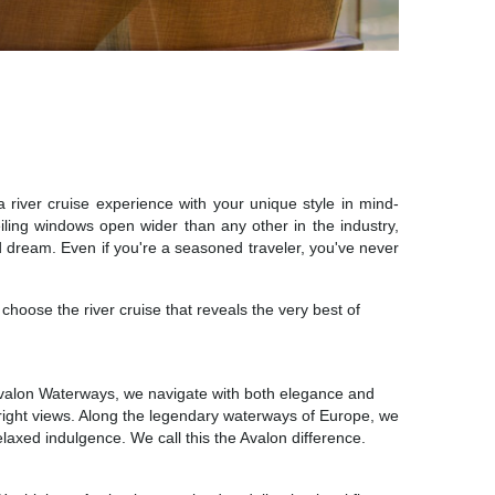
 river cruise experience with your unique style in mind-
eiling windows open wider than any other in the industry,
nd dream. Even if you're a seasoned traveler, you've never
hoose the river cruise that reveals the very best of
At Avalon Waterways, we navigate with both elegance and
the right views. Along the legendary waterways of Europe, we
laxed indulgence. We call this the Avalon difference.