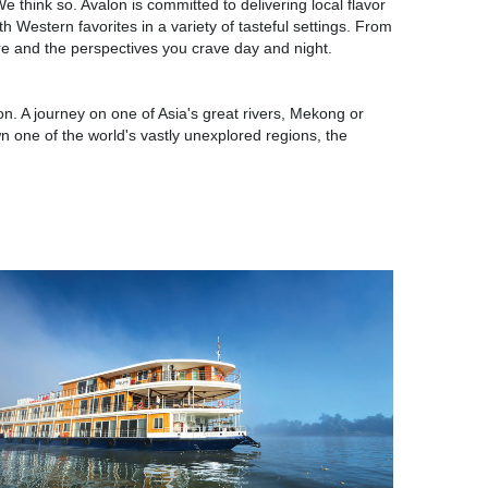
e think so. Avalon is committed to delivering local flavor
th Western favorites in a variety of tasteful settings. From
are and the perspectives you crave day and night.
on. A journey on one of Asia's great rivers, Mekong or
wn one of the world's vastly unexplored regions, the
Asia