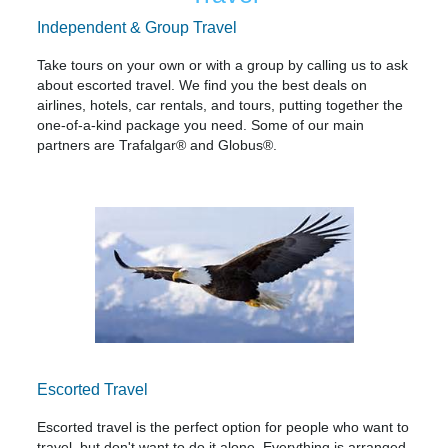
Independent & Group Travel
Take tours on your own or with a group by calling us to ask
about escorted travel. We find you the best deals on
airlines, hotels, car rentals, and tours, putting together the
one-of-a-kind package you need. Some of our main
partners are Trafalgar® and Globus®.
Escorted Travel
Escorted travel is the perfect option for people who want to
travel, but don't want to do it alone. Everything is arranged