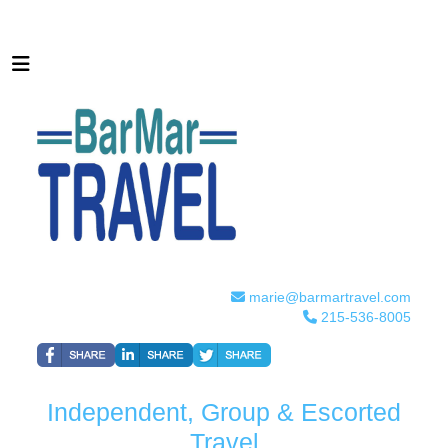
marie@barmartravel.com
215-536-8005
Independent, Group & Escorted
Travel