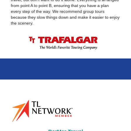
from point A to point B, ensuring that you have a plan
every step of the way. We recommend group tours
because they slow things down and make it easier to enjoy
the scenery.