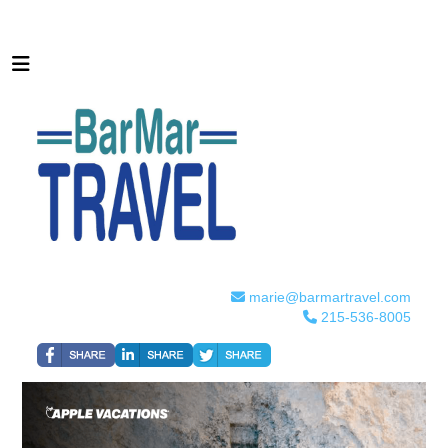
marie@barmartravel.com
215-536-8005