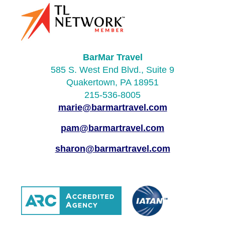
BarMar Travel
585 S. West End Blvd., Suite 9
Quakertown, PA 18951
215-536-8005
marie@barmartravel.com
pam@barmartravel.com
sharon@barmartravel.com