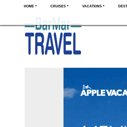
HOME
CRUISES
VACATIONS
DEST