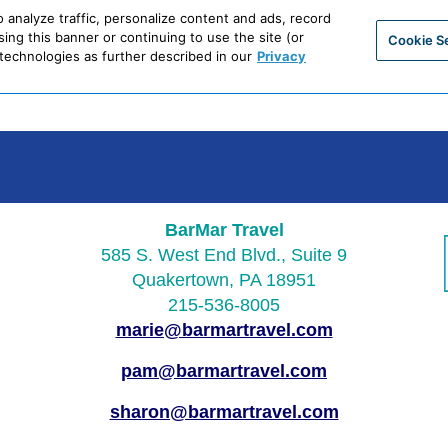
BarMar Travel
585 S. West End Blvd., Suite 9
Quakertown, PA 18951
215-536-8005
marie@barmartravel.com
pam@barmartravel.com
sharon@barmartravel.com