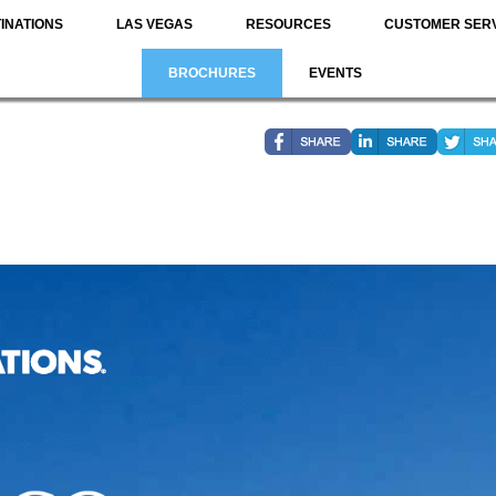
INATIONS
LAS VEGAS
RESOURCES
CUSTOMER SER
BROCHURES
EVENTS