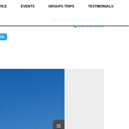
VICE
EVENTS
GROUPS TRIPS
TESTIMONIALS
marie@barmartravel.com
215-536-8005