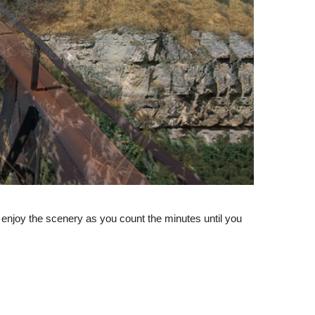
 enjoy the scenery as you count the minutes until you