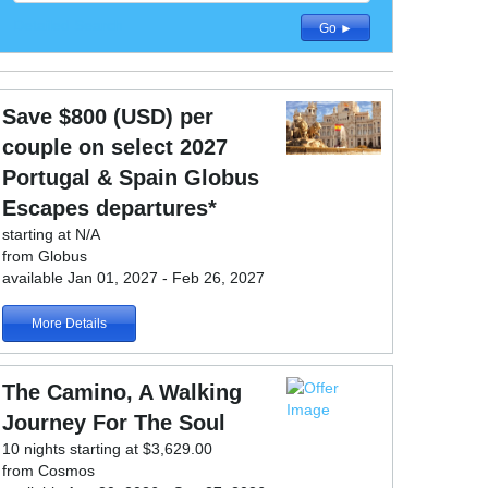
Detailed Search
Go ►
Save $800 (USD) per
couple on select 2027
Portugal & Spain Globus
Escapes departures*
starting at N/A
from Globus
available Jan 01, 2027 - Feb 26, 2027
More Details
The Camino, A Walking
Journey For The Soul
10 nights starting at $3,629.00
from Cosmos