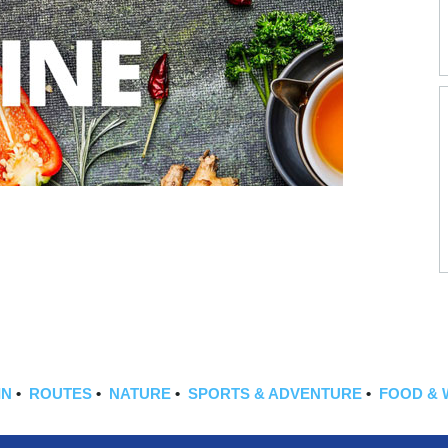
IN
•
ROUTES
•
NATURE
•
SPORTS & ADVENTURE
•
FOOD & 