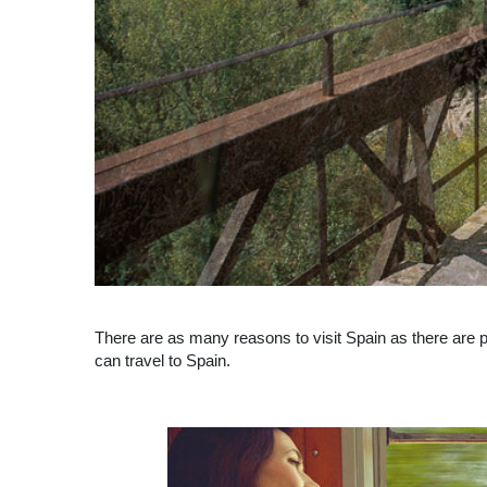
There are as many reasons to visit Spain as there are p
can travel to Spain.