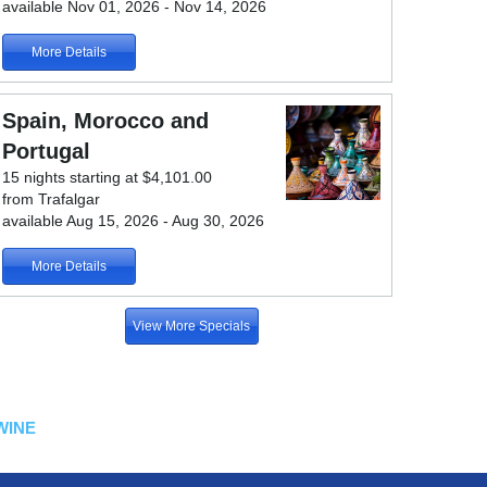
available Nov 01, 2026 - Nov 14, 2026
More Details
Spain, Morocco and
Portugal
15 nights starting at $4,101.00
from Trafalgar
available Aug 15, 2026 - Aug 30, 2026
More Details
View More Specials
WINE