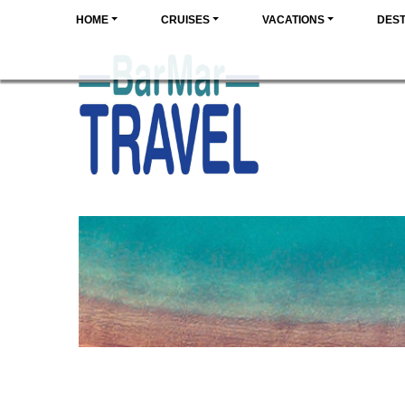
HOME
CRUISES
VACATIONS
DEST
SPAI