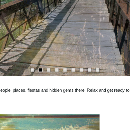
eople, places, fiestas and hidden gems there. Relax and get ready to