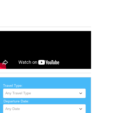
Travel Type:
Any Travel Type
Departure Date:
Any Date