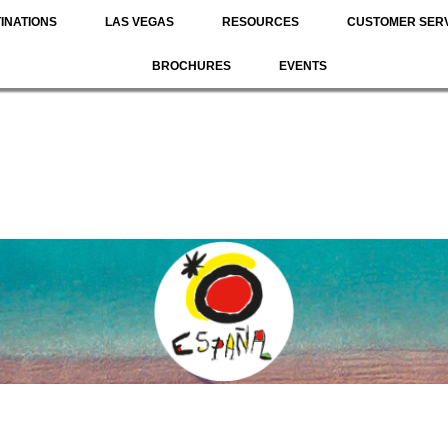
INATIONS
LAS VEGAS
RESOURCES
CUSTOMER SER
BROCHURES
EVENTS
N
ROUTES
NATURE
SPORTS & ADVENTURE
FOOD 