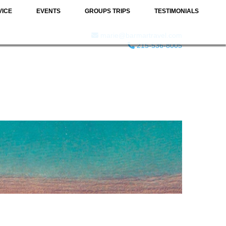
VICE
EVENTS
GROUPS TRIPS
TESTIMONIALS
marie@barmartravel.com
215-536-8005
& WINE