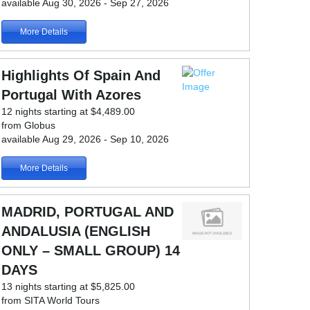
available Aug 30, 2026 - Sep 27, 2026
More Details
Highlights Of Spain And
Portugal With Azores
12 nights starting at $4,489.00
from Globus
available Aug 29, 2026 - Sep 10, 2026
More Details
MADRID, PORTUGAL AND
ANDALUSIA (ENGLISH
ONLY – SMALL GROUP) 14
DAYS
13 nights starting at $5,825.00
from SITA World Tours