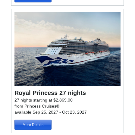
Royal Princess 27 nights
27 nights starting at $2,869.00
from Princess Cruises®
available Sep 25, 2027 - Oct 23, 2027
More Details