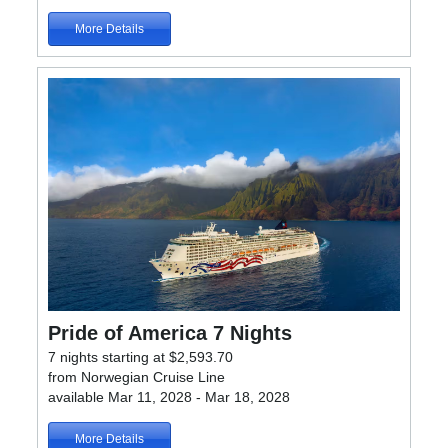
More Details
Pride of America 7 Nights
7 nights starting at $2,593.70
from Norwegian Cruise Line
available Mar 11, 2028 - Mar 18, 2028
More Details