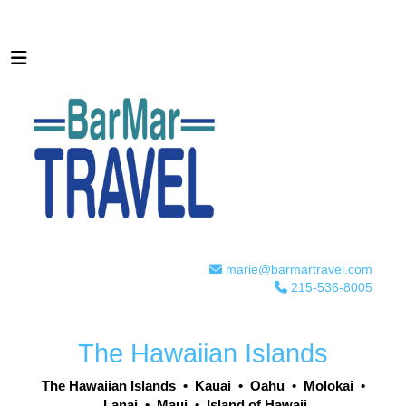
marie@barmartravel.com
215-536-8005
The Hawaiian Islands
The Hawaiian Islands
•
Kauai
•
Oahu
•
Molokai
•
Lanai
•
Maui
•
Island of Hawaii