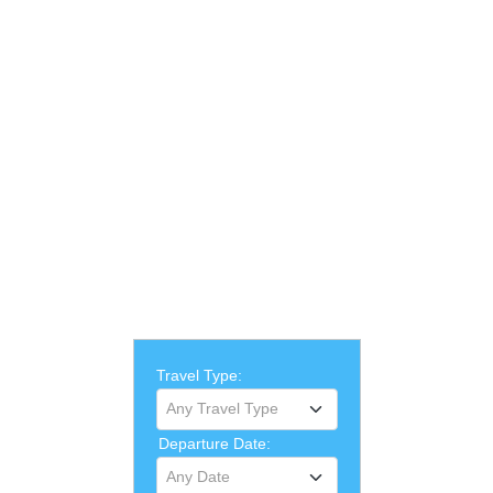
Travel Type:
Any Travel Type
Departure Date:
Any Date