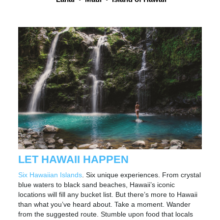
LET HAWAII HAPPEN
Six Hawaiian Islands
. Six unique experiences. From crystal
blue waters to black sand beaches, Hawaii’s iconic
locations will fill any bucket list. But there’s more to Hawaii
than what you’ve heard about. Take a moment. Wander
from the suggested route. Stumble upon food that locals