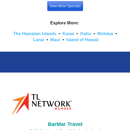
View More Specials
Explore More:
The Hawaiian Islands
•
Kauai
•
Oahu
•
Molokai
•
Lanai
•
Maui
•
Island of Hawaii
BarMar Travel