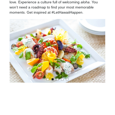
love. Experience a culture full of welcoming
aloha
. You
won’t need a roadmap to find your most memorable
moments. Get inspired at #LetHawaiiHappen.