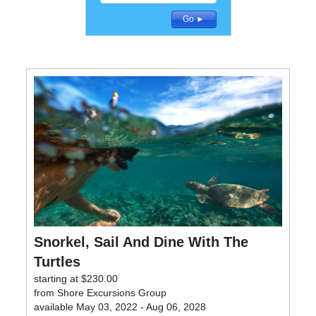
Detailed Search
Go ►
Snorkel, Sail And Dine With The
Turtles
starting at $230.00
from Shore Excursions Group
available May 03, 2022 - Aug 06, 2028