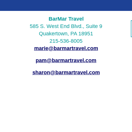
BarMar Travel
585 S. West End Blvd., Suite 9
Quakertown, PA 18951
215-536-8005
marie@barmartravel.com
pam@barmartravel.com
sharon@barmartravel.com