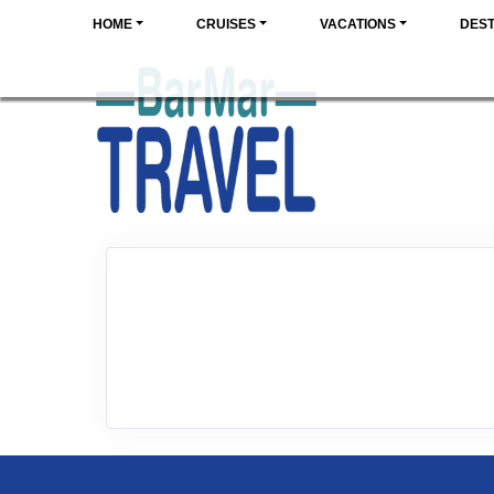
HOME
CRUISES
VACATIONS
DEST