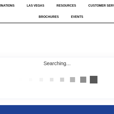
INATIONS
LAS VEGAS
RESOURCES
CUSTOMER SER
BROCHURES
EVENTS
Searching...