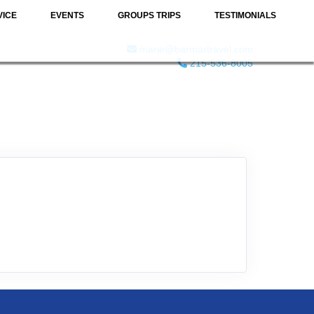
VICE
EVENTS
GROUPS TRIPS
TESTIMONIALS
marie@barmartravel.com
215-536-8005