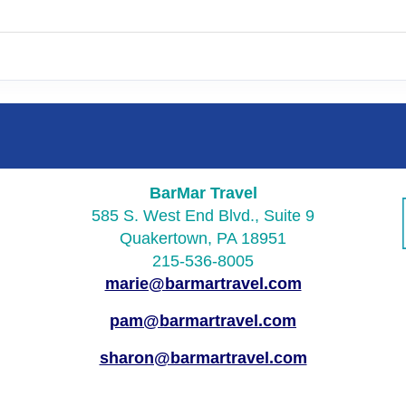
BarMar Travel
585 S. West End Blvd., Suite 9
Quakertown, PA 18951
215-536-8005
marie@barmartravel.com
pam@barmartravel.com
sharon@barmartravel.com