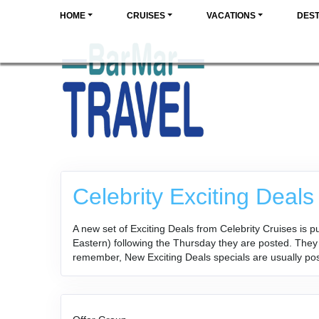
HOME
CRUISES
VACATIONS
DEST
Celebrity Exciting Deals
A new set of Exciting Deals from Celebrity Cruises i
Eastern) following the Thursday they are posted. They a
remember, New Exciting Deals specials are usually p