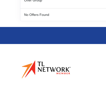
Offer Group
No Offers Found