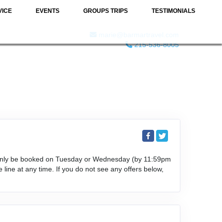
VICE
EVENTS
GROUPS TRIPS
TESTIMONIALS
marie@barmartravel.com
215-536-8005
an only be booked on Tuesday or Wednesday (by 11:59pm
 line at any time. If you do not see any offers below,