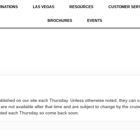
INATIONS
LAS VEGAS
RESOURCES
CUSTOMER SER
BROCHURES
EVENTS
s published on our site each Thursday. Unless otherwise noted, they c
re not available after that time and are subject to change by the cruise
osted each Thursday so come back soon.