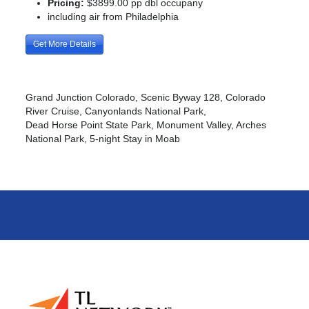
Pricing:
$3899.00 pp dbl occupany
including air from Philadelphia
Get More Details
Grand Junction Colorado, Scenic Byway 128, Colorado
River Cruise, Canyonlands National Park,
Dead Horse Point State Park, Monument Valley, Arches
National Park, 5-night Stay in Moab