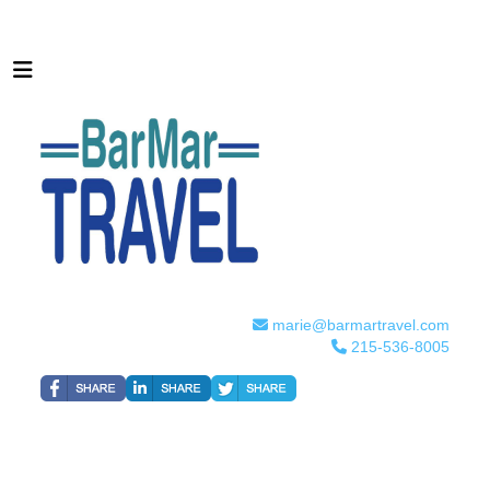
marie@barmartravel.com
215-536-8005