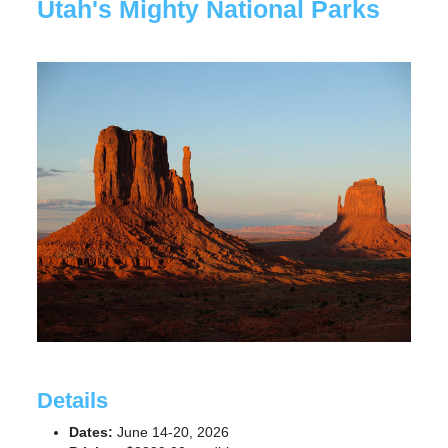
Utah's Mighty National Parks
Details
Dates:
June 14-20, 2026