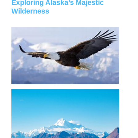
Exploring Alaska's Majestic
Wilderness