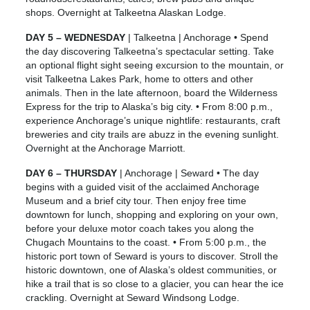
shops. Overnight at Talkeetna Alaskan Lodge.
DAY 5 – WEDNESDAY
| Talkeetna | Anchorage • Spend
the day discovering Talkeetna’s spectacular setting. Take
an optional flight sight seeing excursion to the mountain, or
visit Talkeetna Lakes Park, home to otters and other
animals. Then in the late afternoon, board the Wilderness
Express for the trip to Alaska’s big city. • From 8:00 p.m.,
experience Anchorage’s unique nightlife: restaurants, craft
breweries and city trails are abuzz in the evening sunlight.
Overnight at the Anchorage Marriott.
DAY 6 – THURSDAY
| Anchorage | Seward • The day
begins with a guided visit of the acclaimed Anchorage
Museum and a brief city tour. Then enjoy free time
downtown for lunch, shopping and exploring on your own,
before your deluxe motor coach takes you along the
Chugach Mountains to the coast. • From 5:00 p.m., the
historic port town of Seward is yours to discover. Stroll the
historic downtown, one of Alaska’s oldest communities, or
hike a trail that is so close to a glacier, you can hear the ice
crackling. Overnight at Seward Windsong Lodge.