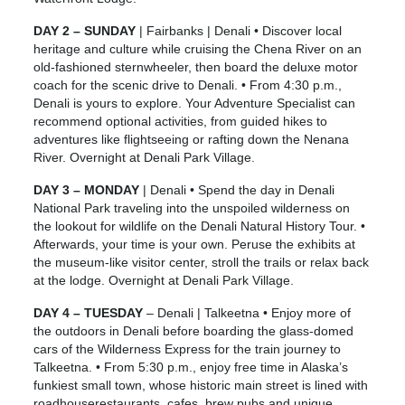
DAY 2 – SUNDAY
| Fairbanks | Denali • Discover local
heritage and culture while cruising the Chena River on an
old-fashioned sternwheeler, then board the deluxe motor
coach for the scenic drive to Denali. • From 4:30 p.m.,
Denali is yours to explore. Your Adventure Specialist can
recommend optional activities, from guided hikes to
adventures like flightseeing or rafting down the Nenana
River. Overnight at Denali Park Village.
DAY 3 – MONDAY
| Denali • Spend the day in Denali
National Park traveling into the unspoiled wilderness on
the lookout for wildlife on the Denali Natural History Tour. •
Afterwards, your time is your own. Peruse the exhibits at
the museum-like visitor center, stroll the trails or relax back
at the lodge. Overnight at Denali Park Village.
DAY 4 – TUESDAY
– Denali | Talkeetna • Enjoy more of
the outdoors in Denali before boarding the glass-domed
cars of the Wilderness Express for the train journey to
Talkeetna. • From 5:30 p.m., enjoy free time in Alaska’s
funkiest small town, whose historic main street is lined with
roadhouserestaurants, cafes, brew pubs and unique