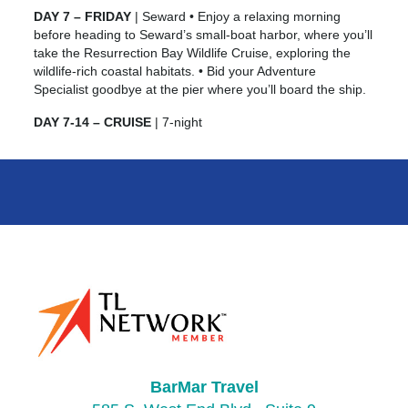
DAY 7 – FRIDAY
| Seward • Enjoy a relaxing morning
before heading to Seward’s small-boat harbor, where you’ll
take the Resurrection Bay Wildlife Cruise, exploring the
wildlife-rich coastal habitats. • Bid your Adventure
Specialist goodbye at the pier where you’ll board the ship.
DAY 7-14 – CRUISE
| 7-night
BarMar Travel