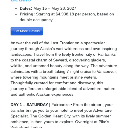
Dates:
May 15 – May 28, 2027
Pricing:
Starting at $4,938.18 per person, based on
double occupancy
Get More Details
Answer the call of the Last Frontier on a spectacular
journey through Alaska’s vast wilderness and awe-inspiring
landscapes. Travel from the lively frontier city of Fairbanks
to the coastal charm of Seward, discovering glaciers,
wildlife, and untamed beauty along the way. The adventure
culminates with a breathtaking 7-night cruise to Vancouver,
where towering mountains meet pristine waters.
Thoughtfully curated for comfort and discovery, this
journey offers an unforgettable blend of adventure, nature,
and authentic Alaskan experiences.
DAY 1 – SATURDAY
| Fairbanks • From the airport, your
transfer brings you to your hotel to meet your Adventure
Specialist. The Golden Heart City, with its lively summer
ambience, is then yours to explore. Overnight at Pike’s
Waterfront Lodge.