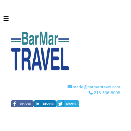
marie@barmartravel.com
215-536-8005