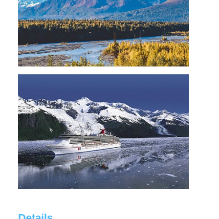
Details