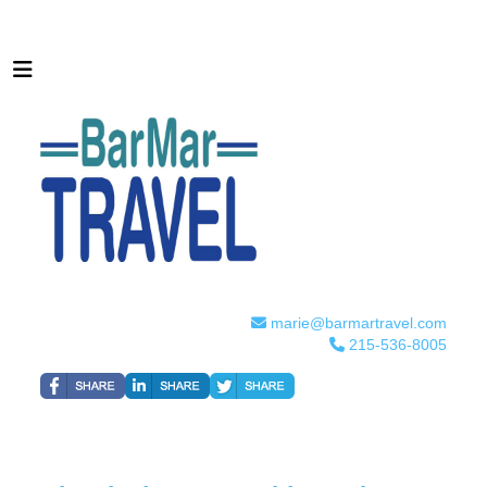
marie@barmartravel.com
215-536-8005