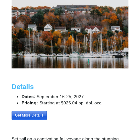
Details
Dates:
September 16-25, 2027
Pricing:
Starting at $926.04 pp. dbl. occ.
Get More Details
Set sail on a captivating fall voyage along the stunning