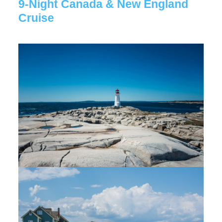
9-Night Canada & New England
Cruise