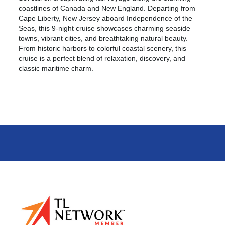
coastlines of Canada and New England. Departing from
Cape Liberty, New Jersey aboard Independence of the
Seas, this 9-night cruise showcases charming seaside
towns, vibrant cities, and breathtaking natural beauty.
From historic harbors to colorful coastal scenery, this
cruise is a perfect blend of relaxation, discovery, and
classic maritime charm.