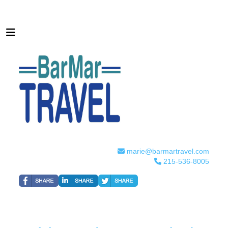
marie@barmartravel.com
215-536-8005