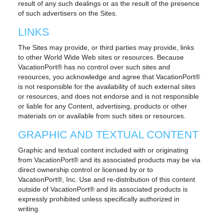
result of any such dealings or as the result of the presence
of such advertisers on the Sites.
LINKS
The Sites may provide, or third parties may provide, links
to other World Wide Web sites or resources. Because
VacationPort® has no control over such sites and
resources, you acknowledge and agree that VacationPort®
is not responsible for the availability of such external sites
or resources, and does not endorse and is not responsible
or liable for any Content, advertising, products or other
materials on or available from such sites or resources.
GRAPHIC AND TEXTUAL CONTENT
Graphic and textual content included with or originating
from VacationPort® and its associated products may be via
direct ownership control or licensed by or to
VacationPort®, Inc. Use and re-distribution of this content
outside of VacationPort® and its associated products is
expressly prohibited unless specifically authorized in
writing.