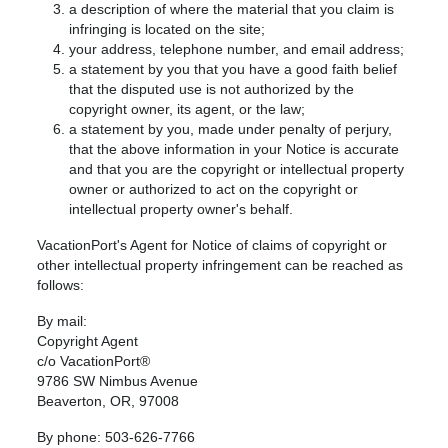
a description of where the material that you claim is
infringing is located on the site;
your address, telephone number, and email address;
a statement by you that you have a good faith belief
that the disputed use is not authorized by the
copyright owner, its agent, or the law;
a statement by you, made under penalty of perjury,
that the above information in your Notice is accurate
and that you are the copyright or intellectual property
owner or authorized to act on the copyright or
intellectual property owner's behalf.
VacationPort's Agent for Notice of claims of copyright or
other intellectual property infringement can be reached as
follows:
By mail:
Copyright Agent
c/o VacationPort®
9786 SW Nimbus Avenue
Beaverton, OR, 97008
By phone: 503-626-7766