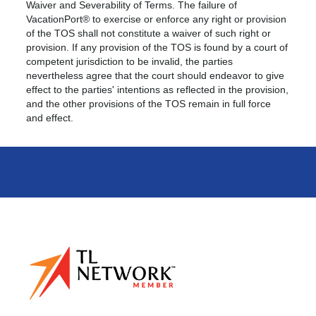
Waiver and Severability of Terms. The failure of
VacationPort® to exercise or enforce any right or provision
of the TOS shall not constitute a waiver of such right or
provision. If any provision of the TOS is found by a court of
competent jurisdiction to be invalid, the parties
nevertheless agree that the court should endeavor to give
effect to the parties' intentions as reflected in the provision,
and the other provisions of the TOS remain in full force
and effect.