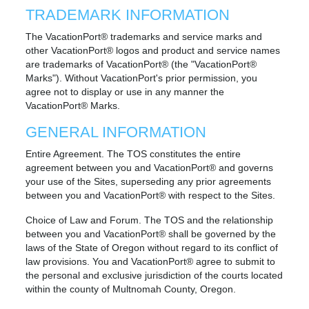
TRADEMARK INFORMATION
The VacationPort® trademarks and service marks and
other VacationPort® logos and product and service names
are trademarks of VacationPort® (the "VacationPort®
Marks"). Without VacationPort's prior permission, you
agree not to display or use in any manner the
VacationPort® Marks.
GENERAL INFORMATION
Entire Agreement. The TOS constitutes the entire
agreement between you and VacationPort® and governs
your use of the Sites, superseding any prior agreements
between you and VacationPort® with respect to the Sites.
Choice of Law and Forum. The TOS and the relationship
between you and VacationPort® shall be governed by the
laws of the State of Oregon without regard to its conflict of
law provisions. You and VacationPort® agree to submit to
the personal and exclusive jurisdiction of the courts located
within the county of Multnomah County, Oregon.