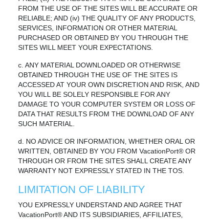
FROM THE USE OF THE SITES WILL BE ACCURATE OR
RELIABLE; AND (iv) THE QUALITY OF ANY PRODUCTS,
SERVICES, INFORMATION OR OTHER MATERIAL
PURCHASED OR OBTAINED BY YOU THROUGH THE
SITES WILL MEET YOUR EXPECTATIONS.
c. ANY MATERIAL DOWNLOADED OR OTHERWISE
OBTAINED THROUGH THE USE OF THE SITES IS
ACCESSED AT YOUR OWN DISCRETION AND RISK, AND
YOU WILL BE SOLELY RESPONSIBLE FOR ANY
DAMAGE TO YOUR COMPUTER SYSTEM OR LOSS OF
DATA THAT RESULTS FROM THE DOWNLOAD OF ANY
SUCH MATERIAL.
d. NO ADVICE OR INFORMATION, WHETHER ORAL OR
WRITTEN, OBTAINED BY YOU FROM VacationPort® OR
THROUGH OR FROM THE SITES SHALL CREATE ANY
WARRANTY NOT EXPRESSLY STATED IN THE TOS.
LIMITATION OF LIABILITY
YOU EXPRESSLY UNDERSTAND AND AGREE THAT
VacationPort® AND ITS SUBSIDIARIES, AFFILIATES,