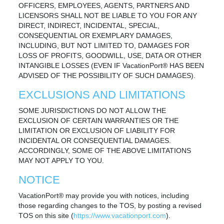
OFFICERS, EMPLOYEES, AGENTS, PARTNERS AND
LICENSORS SHALL NOT BE LIABLE TO YOU FOR ANY
DIRECT, INDIRECT, INCIDENTAL, SPECIAL,
CONSEQUENTIAL OR EXEMPLARY DAMAGES,
INCLUDING, BUT NOT LIMITED TO, DAMAGES FOR
LOSS OF PROFITS, GOODWILL, USE, DATA OR OTHER
INTANGIBLE LOSSES (EVEN IF VacationPort® HAS BEEN
ADVISED OF THE POSSIBILITY OF SUCH DAMAGES).
EXCLUSIONS AND LIMITATIONS
SOME JURISDICTIONS DO NOT ALLOW THE
EXCLUSION OF CERTAIN WARRANTIES OR THE
LIMITATION OR EXCLUSION OF LIABILITY FOR
INCIDENTAL OR CONSEQUENTIAL DAMAGES.
ACCORDINGLY, SOME OF THE ABOVE LIMITATIONS
MAY NOT APPLY TO YOU.
NOTICE
VacationPort® may provide you with notices, including
those regarding changes to the TOS, by posting a revised
TOS on this site (
https://www.vacationport.com
).