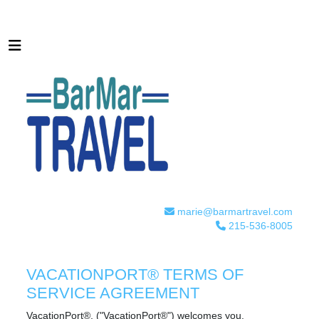
marie@barmartravel.com
215-536-8005
VACATIONPORT® TERMS OF
SERVICE AGREEMENT
VacationPort®, ("VacationPort®") welcomes you.