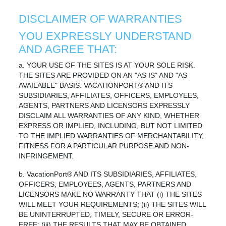
DISCLAIMER OF WARRANTIES
YOU EXPRESSLY UNDERSTAND
AND AGREE THAT:
a. YOUR USE OF THE SITES IS AT YOUR SOLE RISK.
THE SITES ARE PROVIDED ON AN "AS IS" AND "AS
AVAILABLE" BASIS. VACATIONPORT® AND ITS
SUBSIDIARIES, AFFILIATES, OFFICERS, EMPLOYEES,
AGENTS, PARTNERS AND LICENSORS EXPRESSLY
DISCLAIM ALL WARRANTIES OF ANY KIND, WHETHER
EXPRESS OR IMPLIED, INCLUDING, BUT NOT LIMITED
TO THE IMPLIED WARRANTIES OF MERCHANTABILITY,
FITNESS FOR A PARTICULAR PURPOSE AND NON-
INFRINGEMENT.
b. VacationPort® AND ITS SUBSIDIARIES, AFFILIATES,
OFFICERS, EMPLOYEES, AGENTS, PARTNERS AND
LICENSORS MAKE NO WARRANTY THAT (i) THE SITES
WILL MEET YOUR REQUIREMENTS; (ii) THE SITES WILL
BE UNINTERRUPTED, TIMELY, SECURE OR ERROR-
FREE; (iii) THE RESULTS THAT MAY BE OBTAINED