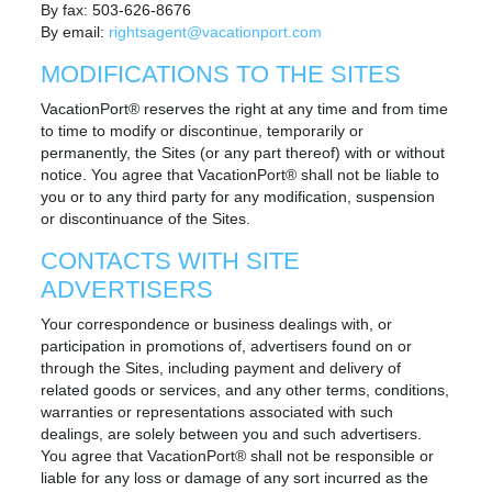
By fax: 503-626-8676
By email:
rightsagent@vacationport.com
MODIFICATIONS TO THE SITES
VacationPort® reserves the right at any time and from time
to time to modify or discontinue, temporarily or
permanently, the Sites (or any part thereof) with or without
notice. You agree that VacationPort® shall not be liable to
you or to any third party for any modification, suspension
or discontinuance of the Sites.
CONTACTS WITH SITE
ADVERTISERS
Your correspondence or business dealings with, or
participation in promotions of, advertisers found on or
through the Sites, including payment and delivery of
related goods or services, and any other terms, conditions,
warranties or representations associated with such
dealings, are solely between you and such advertisers.
You agree that VacationPort® shall not be responsible or
liable for any loss or damage of any sort incurred as the