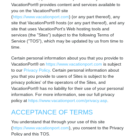
VacationPort® provides content and services available to
you on the VacationPort® site
(
https://www.vacationport.com
) (or any part thereof), any
site that VacationPort® hosts (or any part thereof), and any
site that uses VacationPort's Web hosting tools and
services (the "Sites") subject to the following Terms of
Service ("TOS"), which may be updated by us from time to
time.
Certain personal information about you that you provide to
VacationPort® on
https://www.vacationport.com
is subject
to our
Privacy Policy
. Certain personal information about
you that you provide to users of Sites is subject to the
privacy policies' of the operators of the Sites, and
VacationPort® has no liability for their use of your personal
information. For more information, see our full privacy
policy at
https://www.vacationport.com/privacy.asp
.
ACCEPTANCE OF TERMS
You understand that through your use of this site
(
https://www.vacationport.com
), you consent to the Privacy
Policy and this TOS.