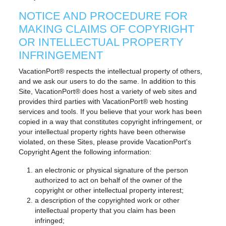
NOTICE AND PROCEDURE FOR
MAKING CLAIMS OF COPYRIGHT
OR INTELLECTUAL PROPERTY
INFRINGEMENT
VacationPort® respects the intellectual property of others,
and we ask our users to do the same. In addition to this
Site, VacationPort® does host a variety of web sites and
provides third parties with VacationPort® web hosting
services and tools. If you believe that your work has been
copied in a way that constitutes copyright infringement, or
your intellectual property rights have been otherwise
violated, on these Sites, please provide VacationPort's
Copyright Agent the following information:
an electronic or physical signature of the person
authorized to act on behalf of the owner of the
copyright or other intellectual property interest;
a description of the copyrighted work or other
intellectual property that you claim has been
infringed;