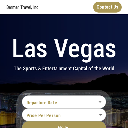
Contact Us
Barmar Travel, Inc.
Las Vegas
The Sports & Entertainment Capital of the World
Departure Date
Price Per Person
Go ►