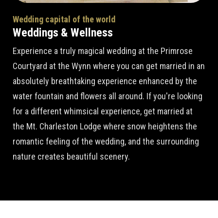
Wedding capital of the world
Weddings & Wellness
Experience a truly magical wedding at the Primrose
Courtyard at the Wynn where you can get married in an
absolutely breathtaking experience enhanced by the
water fountain and flowers all around. If you're looking
for a different whimsical experience, get married at
the Mt. Charleston Lodge where snow heightens the
romantic feeling of the wedding, and the surrounding
nature creates beautiful scenery.