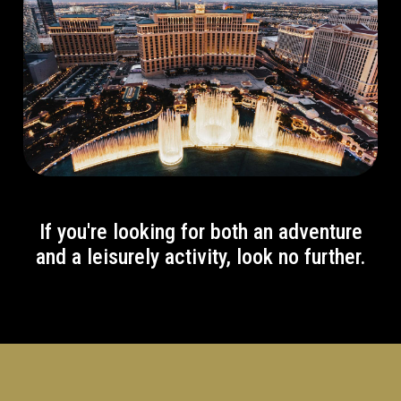
If you're looking for both an adventure
and a leisurely activity, look no further.