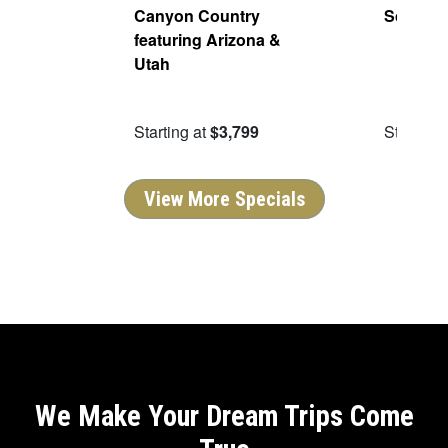
 Red
Canyon Country
Scenic 
5
featuring Arizona &
bound
Utah
9.50
Starting at
$3,799
Starting 
View More Specials
We Make Your Dream Trips Come