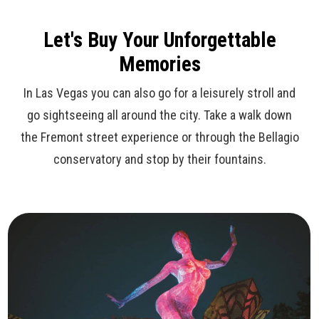
Let's Buy Your Unforgettable
Memories
In Las Vegas you can also go for a leisurely stroll and
go sightseeing all around the city. Take a walk down
the Fremont street experience or through the Bellagio
conservatory and stop by their fountains.