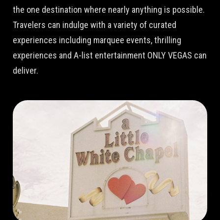
the one destination where nearly anything is possible.
Travelers can indulge with a variety of curated
experiences including marquee events, thrilling
experiences and A-list entertainment ONLY VEGAS can
deliver.