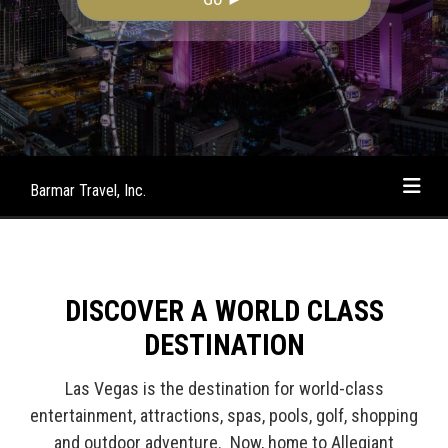
Barmar Travel, Inc.
DISCOVER A WORLD CLASS
DESTINATION
Las Vegas is the destination for world-class
entertainment, attractions, spas, pools, golf, shopping
and outdoor adventure. Now, home to Allegiant