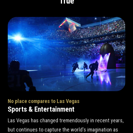
True
No place compares to Las Vegas
Sports & Entertainment
Las Vegas has changed tremendously in recent years,
but continues to capture the world's imagination as