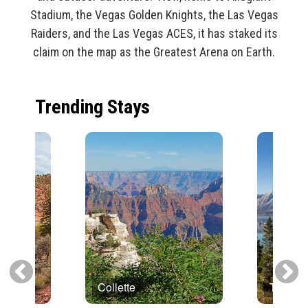
Stadium, the Vegas Golden Knights, the Las Vegas
Raiders, and the Las Vegas ACES, it has staked its
claim on the map as the Greatest Arena on Earth.
Trending Stays
Collette
Trafalg