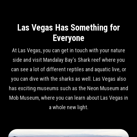
Las Vegas Has Something for
Everyone
At Las Vegas, you can get in touch with your nature
side and visit Mandalay Bay's Shark reef where you
can see a lot of different reptiles and aquatic live, or
you can dive with the sharks as well. Las Vegas also
has exciting museums such as the Neon Museum and
Mob Museum, where you can learn about Las Vegas in
a whole new light.