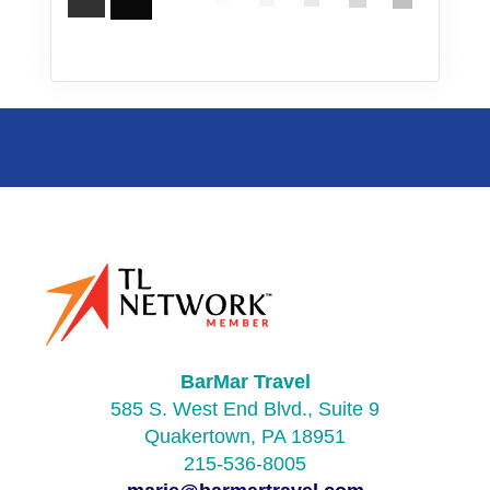
BarMar Travel
585 S. West End Blvd., Suite 9
Quakertown, PA 18951
215-536-8005