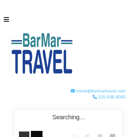
marie@barmartravel.com
215-536-8005
Searching...