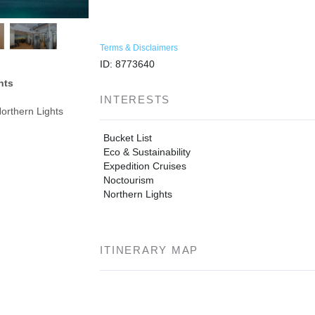
Terms & Disclaimers
ID: 8773640
hts
INTERESTS
orthern Lights
Bucket List
Eco & Sustainability
Expedition Cruises
Noctourism
Northern Lights
ITINERARY MAP