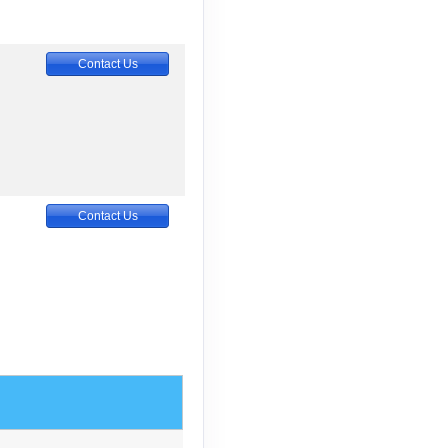
Contact Us
Contact Us
Contact Us