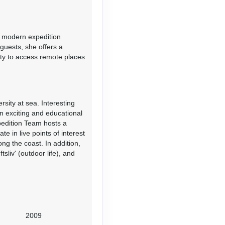
s modern expedition
Contact Us
 guests, she offers a
ity to access remote places
ity at sea. Interesting
an exciting and educational
Contact Us
pedition Team hosts a
e in live points of interest
g the coast. In addition,
sliv' (outdoor life), and
Contact Us
2009