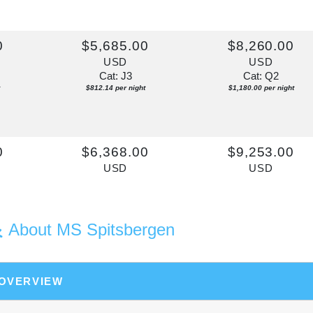
0
$5,685.00
$8,260.00
USD
USD
Cat: J3
Cat: Q2
$812.14 per night
$1,180.00 per night
0
$6,368.00
$9,253.00
USD
USD
Cat: J2D
Cat: Q3
$909.71 per night
$1,321.86 per night
About MS Spitsbergen
0
$6,140.00
$8,922.00
USD
USD
 OVERVIEW
Cat: J3
Cat: Q2
$877.14 per night
$1,274.57 per night