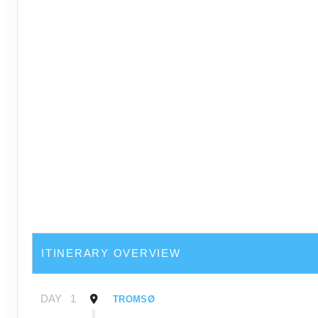
ITINERARY OVERVIEW
DAY
1
TROMSØ