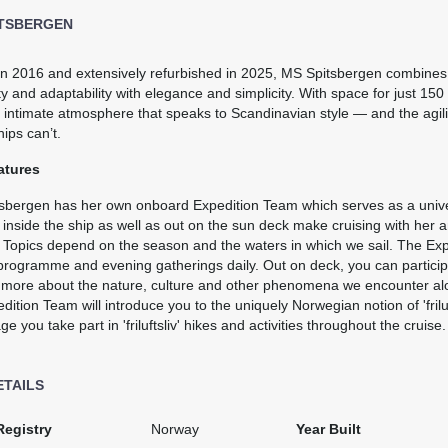
ITSBERGEN
0
$6,140.00
$8,922.00
 in 2016 and extensively refurbished in 2025, MS Spitsbergen combine
ty and adaptability with elegance and simplicity. With space for just 150
USD
USD
 intimate atmosphere that speaks to Scandinavian style — and the agil
Cat: J2D
Cat: Q3
hips can’t.
$877.14 per night
$1,274.57 per night
atures
sbergen has her own onboard Expedition Team which serves as a univers
0
$6,368.00
$9,253.00
 inside the ship as well as out on the sun deck make cruising with her 
. Topics depend on the season and the waters in which we sail. The Ex
USD
USD
programme and evening gatherings daily. Out on deck, you can participat
Cat: J3
Cat: Q2
n more about the nature, culture and other phenomena we encounter alon
$909.71 per night
$1,321.86 per night
dition Team will introduce you to the uniquely Norwegian notion of 'friluft
e you take part in 'friluftsliv' hikes and activities throughout the cruise.
0
$6,368.00
$9,253.00
ETAILS
USD
USD
Cat: J2D
Cat: Q3
Registry
Norway
Year Built
$909.71 per night
$1,321.86 per night