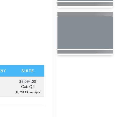
ONY
SUITE
$8,094.00
Cat: Q2
$1,156.29 per night