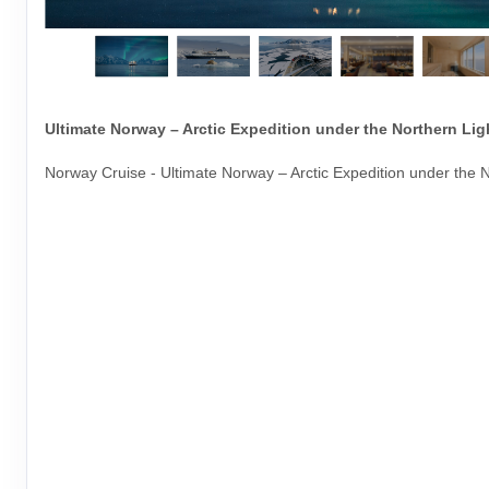
Ultimate Norway – Arctic Expedition under the Northern Lig
Norway Cruise - Ultimate Norway – Arctic Expedition under the N