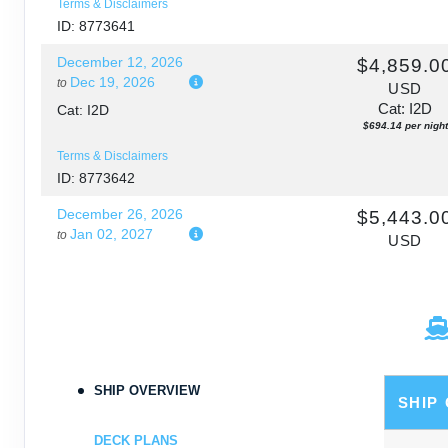
Terms & Disclaimers
ID: 8773641
December 12, 2026
$4,859.0
Dec 19, 2026
to
USD
Cat: I2D
Cat: I2D
$694.14 per night
Terms & Disclaimers
ID: 8773642
December 26, 2026
$5,443.0
Jan 02, 2027
to
USD
Cat: I2D
Cat: I2D
$777.57 per night
Terms & Disclaimers
ID: 8773643
January 02, 2027
$5,248.0
Jan 09, 2027
to
SHIP OVERVIEW
USD
SHIP
Cat: I2D
Cat: I2D
$749.71 per night
DECK PLANS