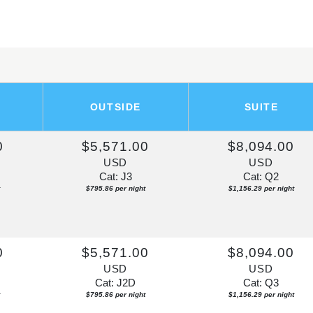
OUTSIDE
SUITE
0
$5,571.00
$8,094.00
USD
USD
Cat: J3
Cat: Q2
$795.86 per night
$1,156.29 per night
0
$5,571.00
$8,094.00
USD
USD
Cat: J2D
Cat: Q3
$795.86 per night
$1,156.29 per night