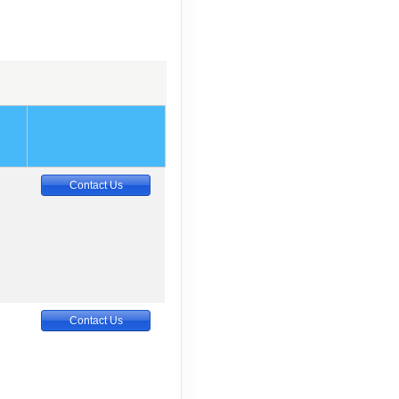
Contact Us
Contact Us