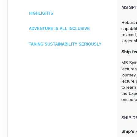
Terms & Disclaimers
MS SP
ID: 8773644
HIGHLIGHTS
January 09, 2027
$5,248.0
Rebuilt
Jan 16, 2027
to
capabili
ADVENTURE IS ALL-INCLUSIVE
USD
relaxed,
Cat: I2D
Cat: I2D
larger s
$749.71 per night
TAKING SUSTAINABILITY SERIOUSLY
Terms & Disclaimers
Ship fe
ID: 8773645
MS Spit
January 16, 2027
$5,443.0
lectures
Jan 23, 2027
to
journey
USD
lecture 
Cat: I2D
Cat: I2D
to lear
$777.57 per night
the Expe
Terms & Disclaimers
encourag
ID: 8773646
January 23, 2027
$5,443.0
SHIP D
Jan 30, 2027
to
USD
Cat: I2D
Cat: I2D
Ship's 
$777.57 per night