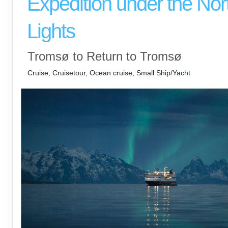
Expedition under the Nor
Lights
Tromsø to Return to Tromsø
Cruise, Cruisetour, Ocean cruise, Small Ship/Yacht