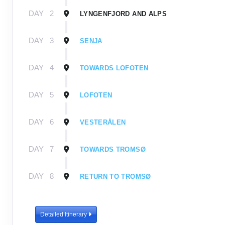
DAY
2
LYNGENFJORD AND ALPS
DAY
3
SENJA
DAY
4
TOWARDS LOFOTEN
DAY
5
LOFOTEN
DAY
6
VESTERÅLEN
DAY
7
TOWARDS TROMSØ
DAY
8
RETURN TO TROMSØ
Detailed Itinerary