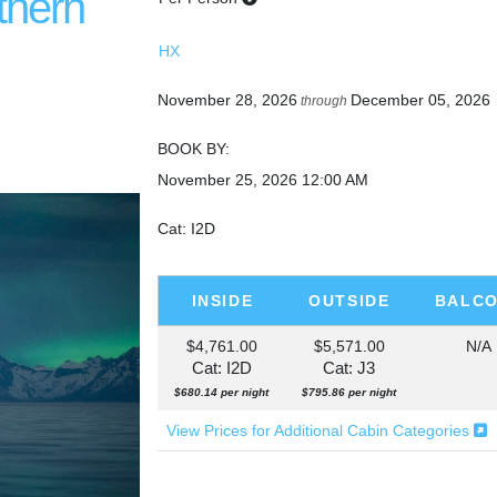
thern
HX
November 28, 2026
December 05, 2026
through
BOOK BY:
November 25, 2026
12:00 AM
Cat: I2D
INSIDE
OUTSIDE
BALC
$4,761.00
$5,571.00
N/A
Cat: I2D
Cat: J3
$680.14 per night
$795.86 per night
View Prices for Additional Cabin Categories