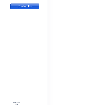
Contact Us