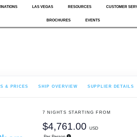
INATIONS
LAS VEGAS
RESOURCES
CUSTOMER SER
BROCHURES
EVENTS
S & PRICES
SHIP OVERVIEW
SUPPLIER DETAILS
7 NIGHTS
STARTING FROM
$4,761.00
USD
Per Person