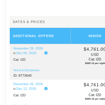
DATES & PRICES
ADDITIONAL
OFFERS
INSIDE
November 28, 2026
$4,761.0
Dec 05, 2026
to
USD
Cat: I2D
Cat: I2D
$680.14 per night
Terms & Disclaimers
ID: 8773640
December 05, 2026
$4,761.0
Dec 12, 2026
to
USD
Cat: I2D
Cat: I2D
$680.14 per night