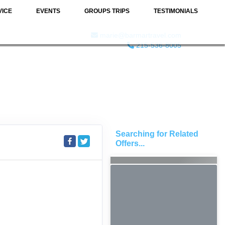
VICE
EVENTS
GROUPS TRIPS
TESTIMONIALS
marie@barmartravel.com
215-536-8005
Searching for Related
Offers...