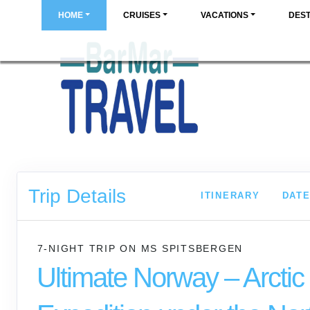
HOME
CRUISES
VACATIONS
DEST
Trip Details
ITINERARY
DATE
7-NIGHT TRIP
ON
MS SPITSBERGEN
Ultimate Norway – Arctic