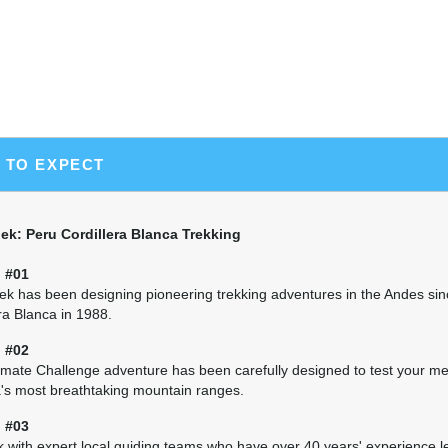
Continue up the Huaripampa Valley on pre-Inca trai
Contrahierbas behind you. Cross Pucaraju Pass (15,25
beautiful views of Piramide, Paron, Chacraraju, a
Laguna Huecrococha, a lake situated at about 13,0
the lake, in the Tuctupampa Valley at 12,588'.
(B, L, D)
 TO EXPECT
Day 7 Hike to the Jancapampa Valley
7–8 hours/7.5 miles hiking with 1,916’ elevation gai
Hike up to the village of Tingopampa, crossing the
k: Peru Cordillera Blanca Trekking
14,274', and camp at Jancapampa (11,640'), one of
on the trek, situated below the Pucajirca massif. I
 #01
you'll likely enjoy the company of the curious chi
k has been designing pioneering trekking adventures in the Andes si
Settle in for a good night's sleep in the trip's lowes
ra Blanca in 1988.
(B, L, D)
 #02
imate Challenge adventure has been carefully designed to test your met
Day 8 Climb to Huilca
's most breathtaking mountain ranges.
8–9 hours/7.2 miles hiking with 3,786’ elevation gai
From Jancapampa, climb with ever-changing views 
 #03
the east face of Pucajirca (19,844'). Continue cli
 with expert local guiding teams who have over 40 years' experience l