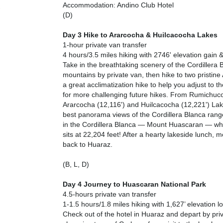
Accommodation: Andino Club Hotel
(D)
Day 3 Hike to Ararcocha & Huilcacocha Lakes
1-hour private van transfer
4 hours/3.5 miles hiking with 2746' elevation gain &
Take in the breathtaking scenery of the Cordillera B
mountains by private van, then hike to two pristine 
a great acclimatization hike to help you adjust to t
for more challenging future hikes. From Rumichuc
Ararcocha (12,116') and Huilcacocha (12,221') Lak
best panorama views of the Cordillera Blanca range
in the Cordillera Blanca — Mount Huascaran — wh
sits at 22,204 feet! After a hearty lakeside lunch, m
back to Huaraz.
(B, L, D)
Day 4 Journey to Huascaran National Park
4.5-hours private van transfer
1-1.5 hours/1.8 miles hiking with 1,627’ elevation l
Check out of the hotel in Huaraz and depart by priv