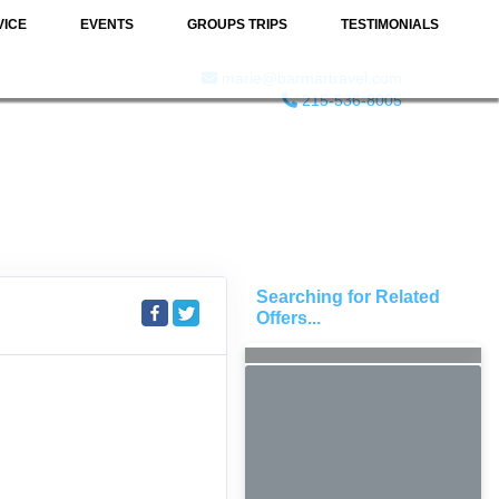
VICE
EVENTS
GROUPS TRIPS
TESTIMONIALS
marie@barmartravel.com
215-536-8005
Searching for Related
Offers...