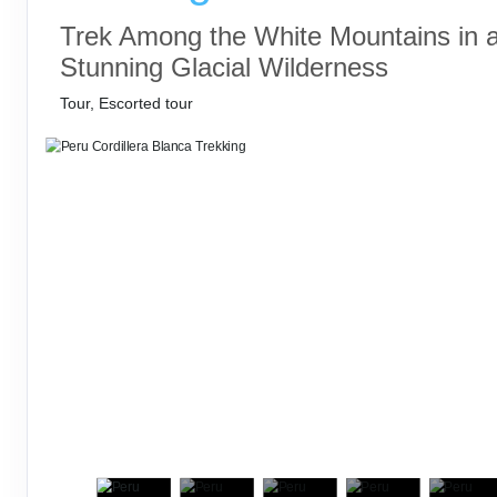
Trek Among the White Mountains in 
Stunning Glacial Wilderness
Tour, Escorted tour