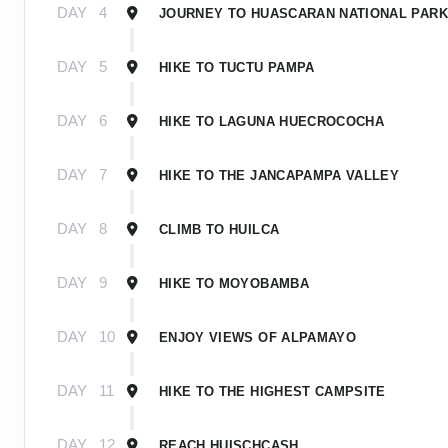
DAY
4
JOURNEY TO HUASCARAN NATIONAL PARK
DAY
5
HIKE TO TUCTU PAMPA
DAY
6
HIKE TO LAGUNA HUECROCOCHA
DAY
7
HIKE TO THE JANCAPAMPA VALLEY
DAY
8
CLIMB TO HUILCA
DAY
9
HIKE TO MOYOBAMBA
DAY
10
ENJOY VIEWS OF ALPAMAYO
DAY
11
HIKE TO THE HIGHEST CAMPSITE
DAY
12
REACH HUISCHCASH