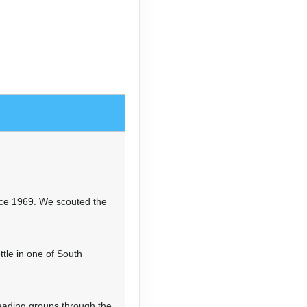
ls, with views of
2'). If it's clear, take in
nd Huascaran. Continue on to
00', then camp slightly below
n & 2,805’ elevation loss
 Tupatupa, a grassy pass at
 the most beautiful valleys
n the afternoon and evening,
ldren of Tingopampa in camp.
nce 1969. We scouted the
t-altitude camp.
tle in one of South
n & 2,273’ elevation loss
of the immense glaciers of
mbing steeply through woods,
eading groups through the