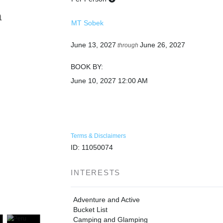
a
MT Sobek
June 13, 2027
June 26, 2027
through
BOOK BY:
June 10, 2027
12:00 AM
Terms & Disclaimers
ID: 11050074
INTERESTS
Adventure and Active
Bucket List
Camping and Glamping