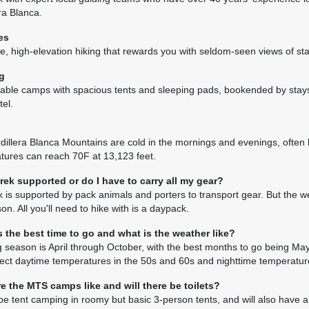
across grassy meadows, and over glacially polished
ra Blanca.
array of spectacular wildflowers. Make a steep as
pass (15,134'), then head downhill on the Pacific s
es
settlement of Huilca. Camp just below the pass at 
e, high-elevation hiking that rewards you with seldom-seen views of s
views of Pucajirca.
g
(B, L, D)
able camps with spacious tents and sleeping pads, bookended by stays
el.
Day 9 Hike to Moyobamba
5–6 hours/5 miles hiking with 2,053’ elevation gain
dillera Blanca Mountains are cold in the mornings and evenings, often
Continue up Quebrada Tayapampa with beautiful vi
tures can reach 70F at 13,123 feet.
Alpamayo (19,455') and the three peaks of Pucajir
over a grassy pass at 14,553', crossing a ridge,
 trek supported or do I have to carry all my gear?
14,783'.
k is supported by pack animals and porters to transport gear. But the wei
on. All you'll need to hike with is a daypack.
(B, L, D)
 the best time to go and what is the weather like?
Day 10 Enjoy Views of Alpamayo
g season is April through October, with the best months to go being M
6 hours/4.7 miles hiking with 1,552' elevation gain 
ect daytime temperatures in the 50s and 60s and nighttime temperature
optional side trip 2 hours/1.6 miles hiking with 508'
Hike over Caracara Pass (15,800'), enjoying fantas
e the MTS camps like and will there be toilets?
cirque, the Santa Cruz Mountains, and the Cordille
be tent camping in roomy but basic 3-person tents, and will also have a d
southwards. After lunch, those who wish can hike 