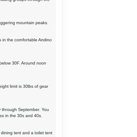
 cliffs while enjoying an
cent to the narrow Yanajanca
ide toward the small
13,123' with spectacular
taggering mountain peaks.
 in the comfortable Andino
 and 397' elevation loss
 below 30F. Around noon
ews of the northeast face of
ca in the distance. Ascend
 and camp at Moyobamba at
ght limit is 30lbs of gear
ay through September. You
and 2,297’ elevation loss;
s in the 30s and 40s.
 elevation gain & loss
tic views of Alpamayo's
ra Blanca stretching
ining tent and a toilet tent
up to the moraine — about