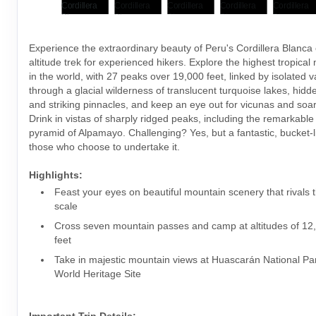
Experience the extraordinary beauty of Peru's Cordillera Blanca 
altitude trek for experienced hikers. Explore the highest tropica
in the world, with 27 peaks over 19,000 feet, linked by isolated v
through a glacial wilderness of translucent turquoise lakes, hidde
and striking pinnacles, and keep an eye out for vicunas and soa
Drink in vistas of sharply ridged peaks, including the remarkable 
pyramid of Alpamayo. Challenging? Yes, but a fantastic, bucket-li
those who choose to undertake it.
Highlights:
Feast your eyes on beautiful mountain scenery that rivals 
scale
Cross seven mountain passes and camp at altitudes of 12
feet
Take in majestic mountain views at Huascarán National 
World Heritage Site
Important Trip Details: