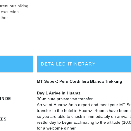
strenuous hiking
l excursion
ther.
DETAILED ITINERARY
MT Sobek: Peru Cordillera Blanca Trekking
Day 1 Arrive in Huaraz
IN DE
30-minute private van transfer
Arrive at Huaraz-Anta airport and meet your MT So
transfer to the hotel in Huaraz. Rooms have been 
so you are able to check in immediately on arrival
KES
restful day to begin acclimating to the altitude (10
for a welcome dinner.