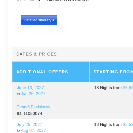
DAY
13
DOWNHILL TO HUALACAYAN & BACK TO H
Detailed Itinerary
DAY
14
DEPART HUARAZ
DATES & PRICES
ADDITIONAL
OFFERS
STARTING FRO
June 13, 2027
13 Nights
from
$5,5
Jun 26, 2027
to
Terms & Disclaimers
ID: 11050074
July 25, 2027
13 Nights
from
$5,5
Aug 07, 2027
to