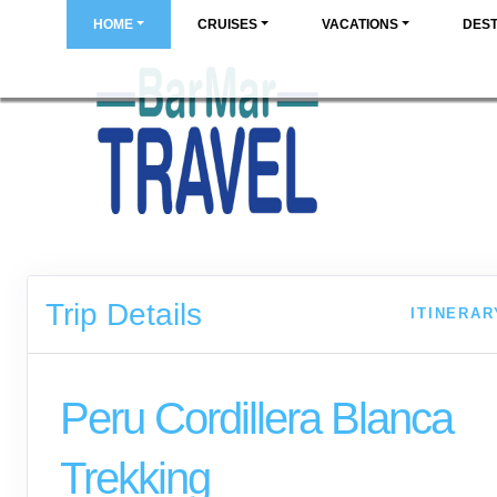
HOME
CRUISES
VACATIONS
DEST
Trip Details
ITINERAR
Peru Cordillera Blanca
Trekking