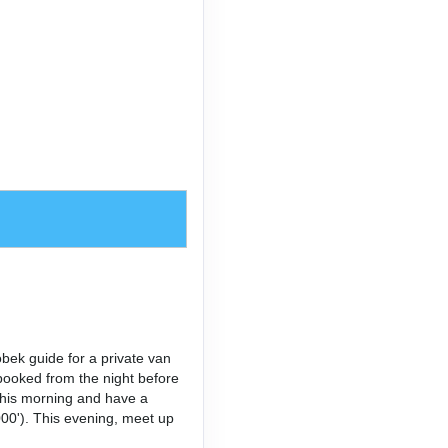
bek guide for a private van
booked from the night before
 this morning and have a
,000'). This evening, meet up