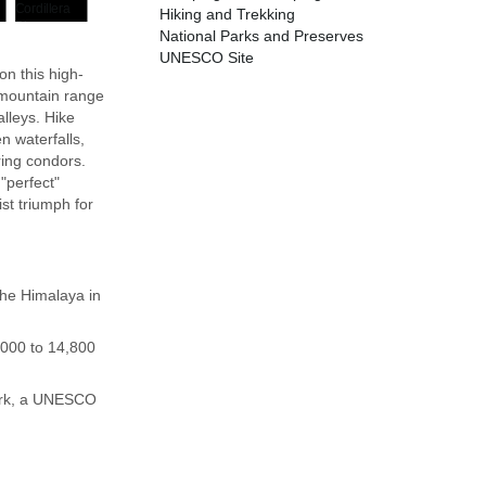
Hiking and Trekking
National Parks and Preserves
UNESCO Site
on this high-
l mountain range
alleys. Hike
n waterfalls,
ring condors.
"perfect"
st triumph for
the Himalaya in
,000 to 14,800
Park, a UNESCO