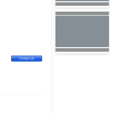
Contact Us