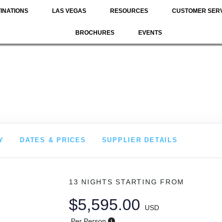
INATIONS
LAS VEGAS
RESOURCES
CUSTOMER SER
BROCHURES
EVENTS
Y
DATES & PRICES
SUPPLIER DETAILS
13 NIGHTS
STARTING FROM
$5,595.00
USD
Per Person