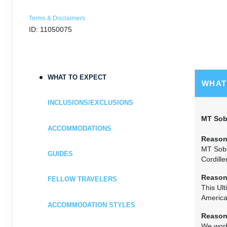
Terms & Disclaimers
ID: 11050075
WHAT TO EXPECT
WHAT
INCLUSIONS/EXCLUSIONS
MT Sobe
ACCOMMODATIONS
Reason
MT Sobe
GUIDES
Cordille
Reason
FELLOW TRAVELERS
This Ult
America
ACCOMMODATION STYLES
Reason
We work