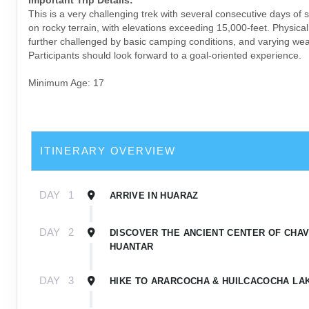
This is a very challenging trek with several consecutive days of 
on rocky terrain, with elevations exceeding 15,000-feet. Physica
further challenged by basic camping conditions, and varying wea
Participants should look forward to a goal-oriented experience.
Minimum Age: 17
ITINERARY OVERVIEW
DAY
1
ARRIVE IN HUARAZ
DAY
2
DISCOVER THE ANCIENT CENTER OF CHAV
HUANTAR
DAY
3
HIKE TO ARARCOCHA & HUILCACOCHA LA