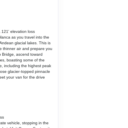
 121' elevation loss
lanca as you travel into the
Andean glacial lakes. This is
he thinner air and prepare you
o Bridge, ascend toward
es, boasting some of the
, including the highest peak
ose glacier-topped pinnacle
eet your van for the drive
oss
ate vehicle, stopping in the