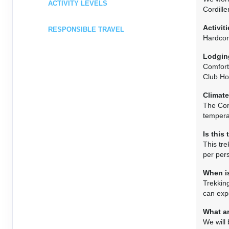
ACTIVITY LEVELS
Cordille
Activiti
RESPONSIBLE TRAVEL
Hardcor
Lodgin
Comfort
Club Hot
Climate
The Cor
tempera
Is this
This tre
per pers
When is
Trekkin
can exp
What ar
We will 